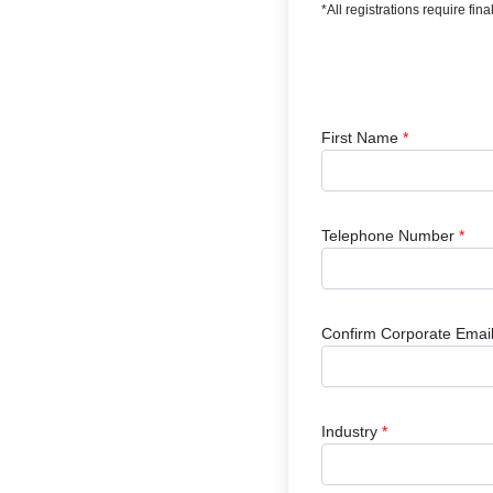
*All registrations require fi
First Name
*
Telephone Number
*
Confirm Corporate Emai
Industry
*