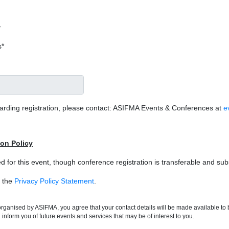
*
s*
garding registration, please contact: ASIFMA Events & Conferences at
e
ion Policy
d for this event, though conference registration is transferable and su
o the
Privacy Policy Statement
.
t organised by ASIFMA, you agree that your contact details will be made available t
inform you of future events and services that may be of interest to you.