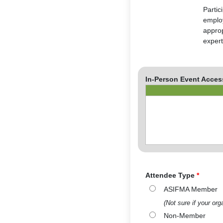
Partic
employ
approp
expert
In-Person Event Acces
Attendee Type
*
ASIFMA Member
(Not sure if your o
Non-Member