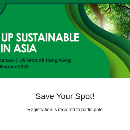
Save Your Spot!
Registration is required to participate