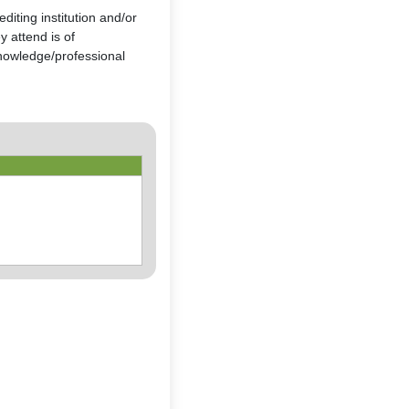
diting institution and/or
 attend is of
nowledge/professional