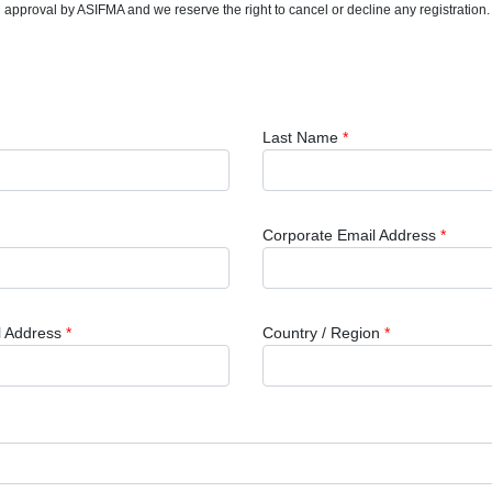
nal approval by ASIFMA and we reserve the right to cancel or decline any registration.
Last Name
*
Corporate Email Address
*
l Address
*
Country / Region
*