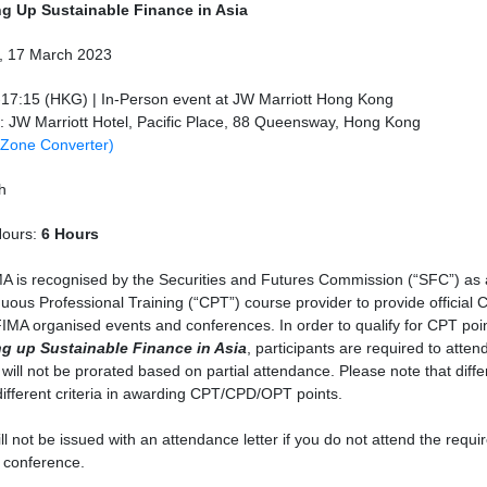
ng Up Sustainable Finance in Asia
y, 17 March 2023
-17:15 (HKG) | In-Person event at JW Marriott Hong Kong
: JW Marriott Hotel, Pacific Place, 88 Queensway, Hong Kong
 Zone Converter)
h
ours:
6 Hours
A is recognised by the Securities and Futures Commission (“SFC”) as
uous Professional Training (“CPT”) course provider to provide official 
IMA organised events and conferences. In order to qualify for CPT poin
ng up Sustainable Finance in Asia
, participants are required to atten
 will not be prorated based on partial attendance. Please note that diff
ifferent criteria in awarding CPT/CPD/OPT points.
ll not be issued with an attendance letter if you do not attend the requ
 conference.