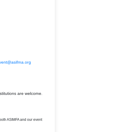
vent@asifma.org
bstitutions are welcome.
o both ASIMFA and our event