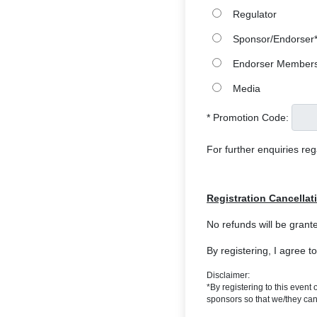
Regulator
Sponsor/Endorser
Endorser Member
Media
* Promotion Code:
For further enquiries re
Registration Cancellat
No refunds will be grante
By registering, I agree t
Disclaimer:
*By registering to this even
sponsors so that we/they can 