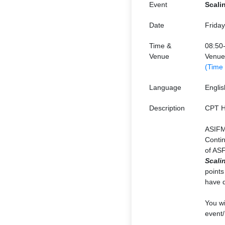
Event
Scali
Date
Frida
Time &
08:50
Venue
Venue
(Time
Language
Englis
Description
CPT H
ASIFM
Contin
of ASF
Scali
points
have d
You wi
event/