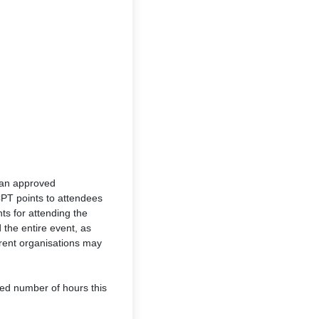
 an approved
CPT points to attendees
ts for attending the
d the entire event, as
erent organisations may
ired number of hours this