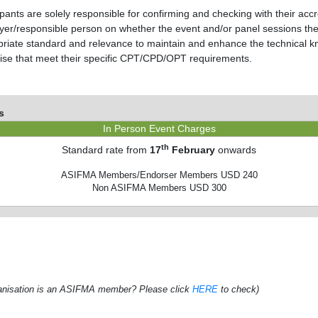
ipants are solely responsible for confirming and checking with their accre
er/responsible person on whether the event and/or panel sessions they
riate standard and relevance to maintain and enhance the technical k
ise that meet their specific CPT/CPD/OPT requirements.
s
In Person Event Charges
th
Standard rate from
17
February
onwards
ASIFMA Members/Endorser Members USD 240
Non ASIFMA Members USD 300
rganisation is an ASIFMA member? Please click
HERE
to check)