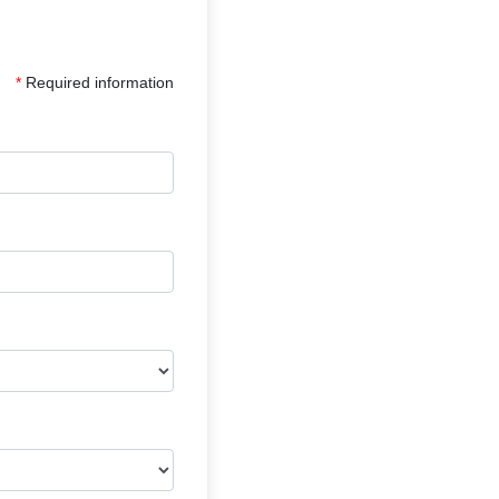
*
Required information